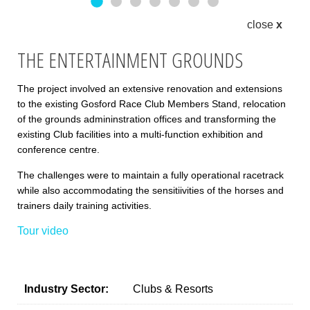
Entertainment grounds1
Entertainment grounds2
Entertainment grounds3
Entertainment grounds4
Entertainment grounds5
Entertainment grounds6
Entertainment grou
close
x
THE ENTERTAINMENT GROUNDS
The project involved an extensive renovation and extensions
to the existing Gosford Race Club Members Stand, relocation
of the grounds admininstration offices and transforming the
existing Club facilities into a multi-function exhibition and
conference centre.
The challenges were to maintain a fully operational racetrack
while also accommodating the sensitiivities of the horses and
trainers daily training activities.
Tour video
Industry Sector:
Clubs & Resorts