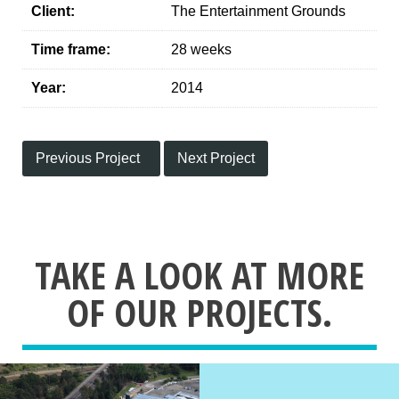
Client:
The Entertainment Grounds
Time frame:
28 weeks
Year:
2014
Previous Project
Next Project
TAKE A LOOK AT MORE
OF OUR PROJECTS.